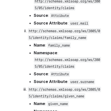
http://schemas.xmlsoap.org/ws/200
5/05/identity/claims
Source
: 
Attribute
Source Attribute
: 
user.mail
http://schemas.xmlsoap.org/ws/2005/0
5/identity/claims/family_name
Name
: 
family_name
Namespace
: 
http://schemas.xmlsoap.org/ws/200
5/05/identity/claims
Source
: 
Attribute
Source Attribute
: 
user.surname
http://schemas.xmlsoap.org/ws/2005/0
5/identity/claims/given_name
Name
: 
given_name