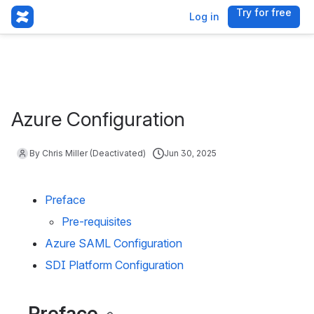
Try for free
, (opens 
Log in
Azure Configuration
By Chris Miller (Deactivated)
Jun 30, 2025
Preface
Pre-requisites
Azure SAML Configuration
SDI Platform Configuration
Preface