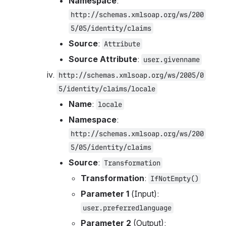
Namespace
: 
http://schemas.xmlsoap.org/ws/200
5/05/identity/claims
Source
: 
Attribute
Source Attribute
: 
user.givenname
http://schemas.xmlsoap.org/ws/2005/0
5/identity/claims/locale
Name
: 
locale
Namespace
: 
http://schemas.xmlsoap.org/ws/200
5/05/identity/claims
Source
: 
Transformation
Transformation
: 
IfNotEmpty()
Parameter 1
 (Input): 
user.preferredlanguage
Parameter 2
 (Output): 