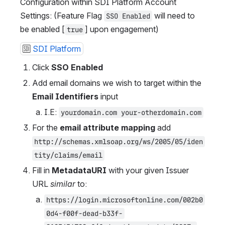
Configuration within SDI Platform Account 
Settings: (Feature Flag 
 will need to 
SSO Enabled
be enabled [
] upon engagement)
true
SDI Platform
Click 
SSO Enabled
Add email domains we wish to target within the 
Email Identifiers
 input
I.E: 
yourdomain.com your-otherdomain.com
For the 
email attribute mapping
 add 
http://schemas.xmlsoap.org/ws/2005/05/iden
tity/claims/email
Fill in 
MetadataURI
 with your given Issuer 
URL 
similar
 to: 
https://login.microsoftonline.com/002b0
0d4-f00f-dead-b33f-