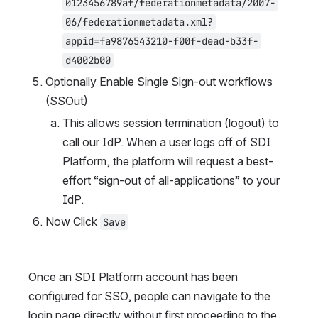
0123456789af/federationmetadata/2007-
06/federationmetadata.xml?
appid=fa9876543210-f00f-dead-b33f-
d4002b00
Optionally Enable Single Sign-out workflows 
(SSOut)
This allows session termination (logout) to 
call our IdP. When a user logs off of SDI 
Platform, the platform will request a best-
effort “sign-out of all-applications” to your 
IdP.
Now Click 
Save
Once an SDI Platform account has been 
configured for SSO, people can navigate to the 
login page directly without first proceeding to the 