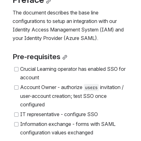
The document describes the base line 
configurations to setup an integration with our 
Identity Access Management System (IAM) and 
your Identity Provider (Azure SAML).
Pre-requisites
Crucial Learning operator has enabled SSO for 
account
Account Owner - authorize 
 invitation / 
users
user-account creation; test SSO once 
configured
IT representative - configure SSO
Information exchange - forms with SAML 
configuration values exchanged