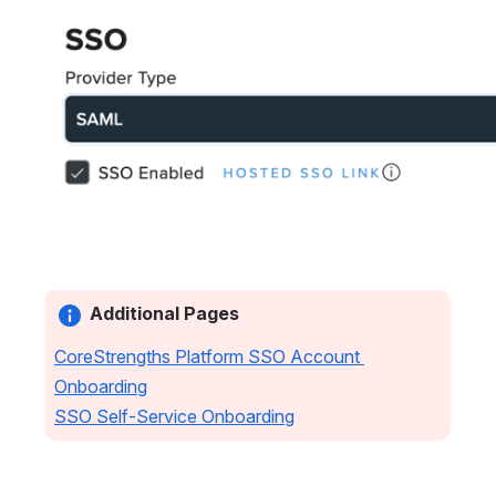
Open
Additional Pages
CoreStrengths Platform SSO Account 
Onboarding
SSO Self-Service Onboarding