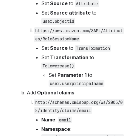
Set 
Source
 to 
Attribute
Set 
Source attribute
 to 
user.objectid
https://aws.amazon.com/SAML/Attribut
es/RoleSessionName
Set 
Source 
to 
Transformation
Set 
Transformation 
to 
ToLowercase()
Set 
Parameter 1
 to 
user.userprincipalname
Add 
Optional claims
http://schemas.xmlsoap.org/ws/2005/0
5/identity/claims/email
Name
: 
email
Namespace
: 