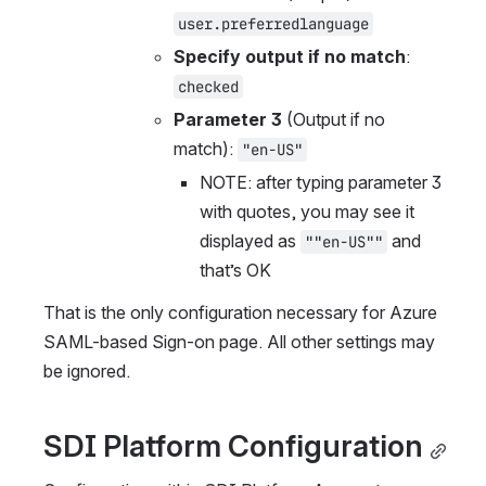
user.preferredlanguage
Specify output if no match
: 
checked
Parameter 3
 (Output if no 
match): 
"en-US"
NOTE: after typing parameter 3 
with quotes, you may see it 
displayed as 
 and 
""en-US""
that’s OK
That is the only configuration necessary for Azure 
SAML-based Sign-on page. All other settings may 
be ignored.
SDI Platform Configuration