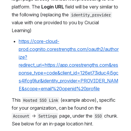
platform. The 
Login URL
 field will be very similar to 
the following (replacing the 
identity_provider
value with one provided to you by Crucial 
Learning)
https://core-cloud-
prod.cognito.corestrengths.com/oauth2/author
ize?
redirect_uri=https://app.corestrengths.com&res
ponse_type=code&client_id=126et73iduc4j5gc
s4lfcg9lur&identity_provider=PROVIDER_NAM
E&scope=email%20openid%20profile
This 
 (example above), specific 
Hosted SSO Link
for your organization, can be found on the 
 → 
 page, under the 
 chunk. 
Account
Settings
SSO
See below for an in-page location hint.