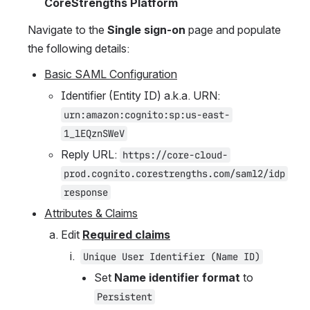
CoreStrengths Platform
Navigate to the 
Single sign-on
 page and populate 
the following details:
Basic SAML Configuration
Identifier (Entity ID) a.k.a. URN: 
urn:amazon:cognito:sp:us-east-
1_lEQznSWeV
Reply URL: 
https://core-cloud-
prod.cognito.corestrengths.com/saml2/idp
response
Attributes & Claims
Edit 
Required claims
Unique User Identifier (Name ID)
Set 
Name identifier format
 to 
Persistent