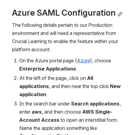
Azure SAML Configuration
The following details pertain to our Production 
environment and will need a representative from 
Crucial Learning to enable the feature within your 
platform account.
On the Azure portal page (
Azure
), choose 
Enterprise Applications
.
At the left of the page, click on 
All 
applications
, and then near the top click 
New 
application
.
In the search bar under 
Search applications
, 
enter 
aws
, and then choose 
AWS Single-
Account Access 
to open an interstitial form. 
Name the application something like 